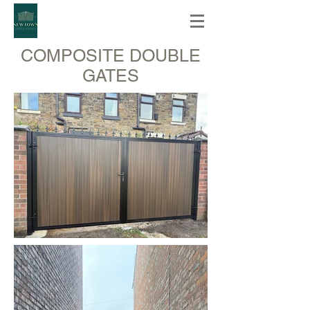
COMPOSITE DOUBLE
GATES